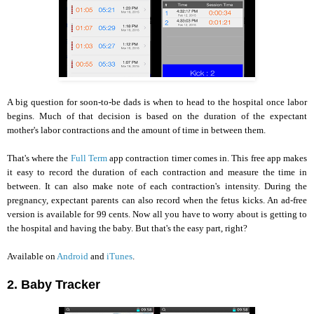
A big question for soon-to-be dads is when to head to the hospital once labor
begins. Much of that decision is based on the duration of the expectant
mother's labor contractions and the amount of time in between them.
That's where the
Full Term
app contraction timer comes in. This free app makes
it easy to record the duration of each contraction and measure the time in
between. It can also make note of each contraction's intensity. During the
pregnancy, expectant parents can also record when the fetus kicks. An ad-free
version is available for 99 cents. Now all you have to worry about is getting to
the hospital and having the baby. But that's the easy part, right?
Available on
Android
and
iTunes
.
2. Baby Tracker