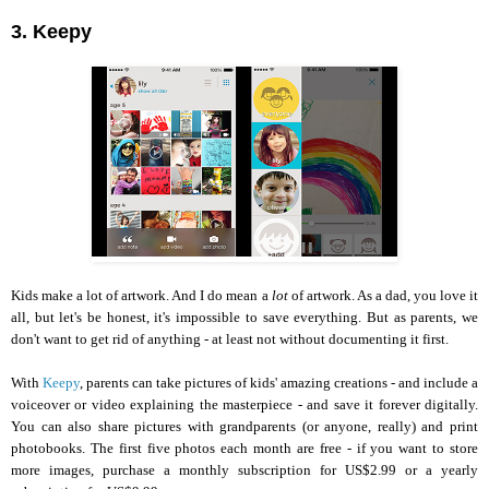
3. Keepy
Kids make a lot of artwork. And I do mean a
lot
of artwork. As a dad, you love it
all, but let's be honest, it's impossible to save everything. But as parents, we
don't want to get rid of anything - at least not without documenting it first.
With
Keepy
, parents can take pictures of kids' amazing creations - and include a
voiceover or video explaining the masterpiece - and save it forever digitally.
You can also share pictures with grandparents (or anyone, really) and print
photobooks. The first five photos each month are free - if you want to store
more images, purchase a monthly subscription for US$2.99 or a yearly