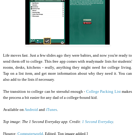
Life moves fast. Just a few slides ago they were babies, and now you're ready to
send them off to college. This free app comes with readymade lists for students'
rooms, desks, kitchens - really, anything they might need for college living.
Tap on a list item, and get more information about why they need it. You can
also add to the lists if necessary.
The transition to college can be stressful enough -
College Packing List
makes
the process a bit easier for any dad of a college-bound kid.
Available on
Android
and
iTunes
.
Top image: The 1 Second Everyday app. Credit:
1 Second Everyday
.
[Source:
Computerworld
. Edited. Top image added.]