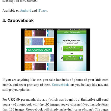
subscription for US$9.99.
Available on
Android
and
iTunes
.
4. Groovebook
If you are anything like me, you take hundreds of photos of your kids each
month, and never print any of them.
Groovebook
lets you be lazy like me, and
still get your photos.
For US$2.99 per month, the app (which was bought by Shutterfly) will send
you a 4x6 photobook with the 100 images you've chosen (if you include fewer
than 100 images, Groovebook will simply make duplicates of some). The pages