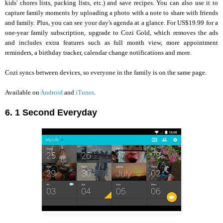
kids' chores lists, packing lists, etc.) and save recipes. You can also use it to
capture family moments by uploading a photo with a note to share with friends
and family. Plus, you can see your day's agenda at a glance. For US$19.99 for a
one-year family subscription, upgrade to Cozi Gold, which removes the ads
and includes extra features such as full month view, more appointment
reminders, a birthday tracker, calendar change notifications and more.
Cozi syncs between devices, so everyone in the family is on the same page.
Available on
Android
and
iTunes
.
6. 1 Second Everyday