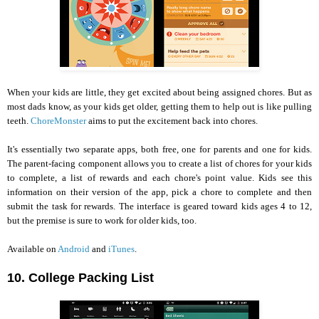
When your kids are little, they get excited about being assigned chores. But as
most dads know, as your kids get older, getting them to help out is like pulling
teeth.
ChoreMonster
aims to put the excitement back into chores.
It's essentially two separate apps, both free, one for parents and one for kids.
The parent-facing component allows you to create a list of chores for your kids
to complete, a list of rewards and each chore's point value. Kids see this
information on their version of the app, pick a chore to complete and then
submit the task for rewards. The interface is geared toward kids ages 4 to 12,
but the premise is sure to work for older kids, too.
Available on
Android
and
iTunes
.
10. College Packing List