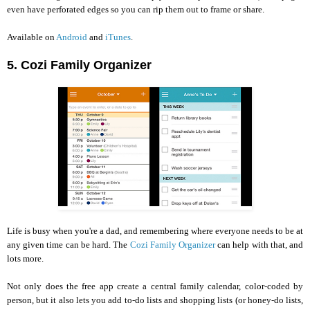
even have perforated edges so you can rip them out to frame or share.
Available on
Android
and
iTunes
.
5. Cozi Family Organizer
Life is busy when you're a dad, and remembering where everyone needs to be at
any given time can be hard. The
Cozi Family Organizer
can help with that, and
lots more.
Not only does the free app create a central family calendar, color-coded by
person, but it also lets you add to-do lists and shopping lists (or honey-do lists,