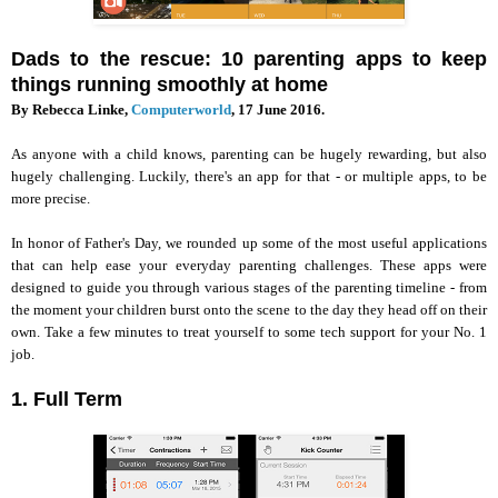
Dads to the rescue: 10 parenting apps to keep
things running smoothly at home
By Rebecca Linke,
Computerworld
, 17 June 2016.
As anyone with a child knows, parenting can be hugely rewarding, but also
hugely challenging. Luckily, there's an app for that - or multiple apps, to be
more precise.
In honor of Father's Day, we rounded up some of the most useful applications
that can help ease your everyday parenting challenges. These apps were
designed to guide you through various stages of the parenting timeline - from
the moment your children burst onto the scene to the day they head off on their
own. Take a few minutes to treat yourself to some tech support for your No. 1
job.
1. Full Term