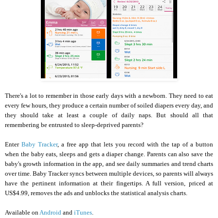
There's a lot to remember in those early days with a newborn. They need to eat
every few hours, they produce a certain number of soiled diapers every day, and
they should take at least a couple of daily naps. But should all that
remembering be entrusted to sleep-deprived parents?
Enter
Baby Tracker
, a free app that lets you record with the tap of a button
when the baby eats, sleeps and gets a diaper change. Parents can also save the
baby's growth information in the app, and see daily summaries and trend charts
over time. Baby Tracker syncs between multiple devices, so parents will always
have the pertinent information at their fingertips. A full version, priced at
US$4.99, removes the ads and unblocks the statistical analysis charts.
Available on
Android
and
iTunes
.