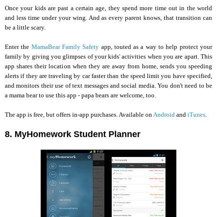
Once your kids are past a certain age, they spend more time out in the world
and less time under your wing. And as every parent knows, that transition can
be a little scary.
Enter the
MamaBear Family Safety
app, touted as a way to help protect your
family by giving you glimpses of your kids' activities when you are apart. This
app shares their location when they are away from home, sends you speeding
alerts if they are traveling by car faster than the speed limit you have specified,
and monitors their use of text messages and social media. You don't need to be
a mama bear to use this app - papa bears are welcome, too.
The app is free, but offers in-app purchases. Available on
Android
and
iTunes
.
8. MyHomework Student Planner