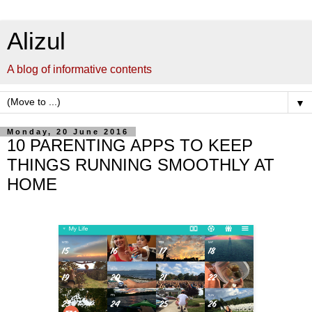
Alizul
A blog of informative contents
▼
Monday, 20 June 2016
10 PARENTING APPS TO KEEP
THINGS RUNNING SMOOTHLY AT
HOME