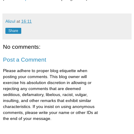
Alizul
at
16:11
Share
No comments:
Post a Comment
Please adhere to proper blog etiquette when
posting your comments. This blog owner will
exercise his absolution discretion in allowing or
rejecting any comments that are deemed
seditious, defamatory, libelous, racist, vulgar,
insulting, and other remarks that exhibit similar
characteristics. If you insist on using anonymous
comments, please write your name or other IDs at
the end of your message.