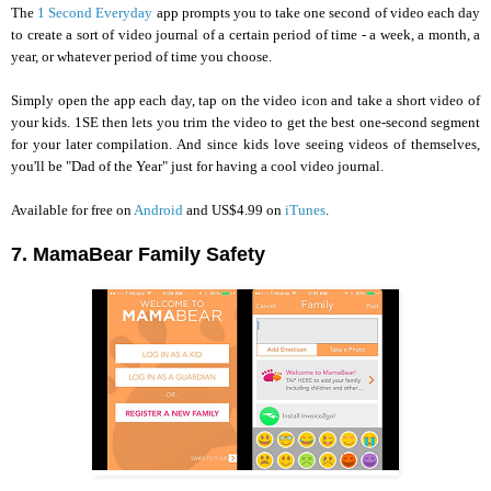
The
1 Second Everyday
app prompts you to take one second of video each day
to create a sort of video journal of a certain period of time - a week, a month, a
year, or whatever period of time you choose.
Simply open the app each day, tap on the video icon and take a short video of
your kids. 1SE then lets you trim the video to get the best one-second segment
for your later compilation. And since kids love seeing videos of themselves,
you'll be "Dad of the Year" just for having a cool video journal.
Available for free on
Android
and US$4.99 on
iTunes
.
7. MamaBear Family Safety