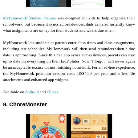
MyHomework Student Planner
was designed for kids to help organize their
schoolwork, but because it syncs across devices, dads can also instantly know
what assignments are on tap for their students and what's due when.
MyHomework lets students or parents enter class times and class assignments,
including test schedules. MyHomework will then send reminders when a due
date is approaching. Since this free app syncs across devices, parents can stay
up to date on everything on their kids' plates. Now "I forgot" will never again
be an acceptable excuse for not finishing homework. For an ad-free experience,
the MyHomework premium version costs US$4.99 per year, and offers file
attachments and enhanced app widgets.
Available on
Android
and
iTunes
.
9. ChoreMonster